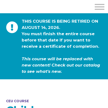
THIS COURSE IS BEING RETIRED ON
AUGUST 14, 2026.
You must finish the entire course
before that date if you want to
receive a certificate of completion.
This course will be replaced with
new content! Check out our catalog
to see what's new.
CEU COURSE