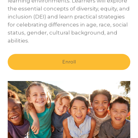
learning environments. Learners will explore
the essential concepts of diversity, equity, and
inclusion (DEI) and learn practical strategies
for celebrating differences in age, race, social
status, gender, cultural background, and
abilities.
Enroll