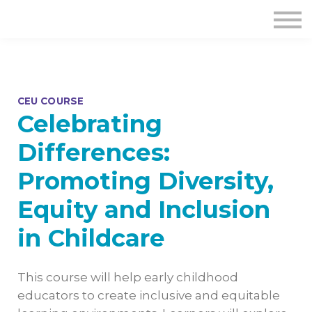
CEU COURSE
Celebrating
Differences:
Promoting Diversity,
Equity and Inclusion
in Childcare
This course will help early childhood
educators to create inclusive and equitable