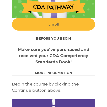
Enroll
BEFORE YOU BEGIN
Make sure you've purchased and
received your CDA Competency
Standards Book!
MORE INFORMATION
Begin the course by clicking the
Continue button above.