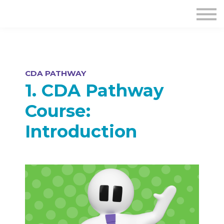
CDA PATHWAY
1. CDA Pathway
Course:
Introduction