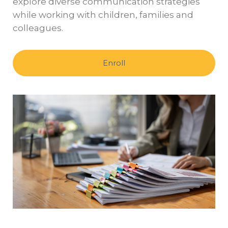
explore diverse communication strategies
while working with children, families and
colleagues.
Enroll