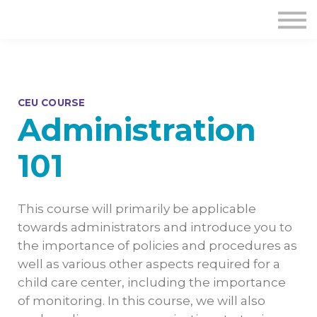
CEU COURSE
Administration
101
This course will primarily be applicable
towards administrators and introduce you to
the importance of policies and procedures as
well as various other aspects required for a
child care center, including the importance
of monitoring. In this course, we will also