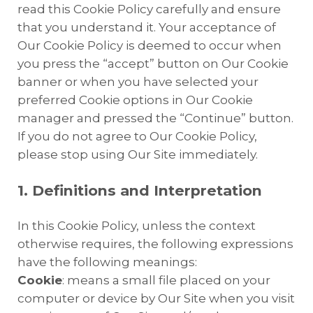
read this Cookie Policy carefully and ensure
that you understand it. Your acceptance of
Our Cookie Policy is deemed to occur when
you press the “accept” button on Our Cookie
banner or when you have selected your
preferred Cookie options in Our Cookie
manager and pressed the “Continue” button.
If you do not agree to Our Cookie Policy,
please stop using Our Site immediately.
1. Definitions and Interpretation
In this Cookie Policy, unless the context
otherwise requires, the following expressions
have the following meanings:
Cookie
: means a small file placed on your
computer or device by Our Site when you visit