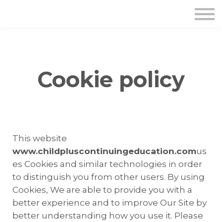
Cookie policy
This website
www.childpluscontinuingeducation.com
us
es Cookies and similar technologies in order
to distinguish you from other users. By using
Cookies, We are able to provide you with a
better experience and to improve Our Site by
better understanding how you use it. Please