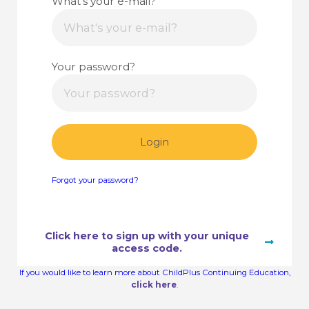
What's your e-mail?
Your password?
Login
Forgot your password?
Click here to sign up with your unique
access code.
If you would like to learn more about ChildPlus Continuing Education,
click here
.