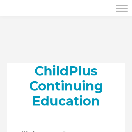
ChildPlus
Continuing
Education